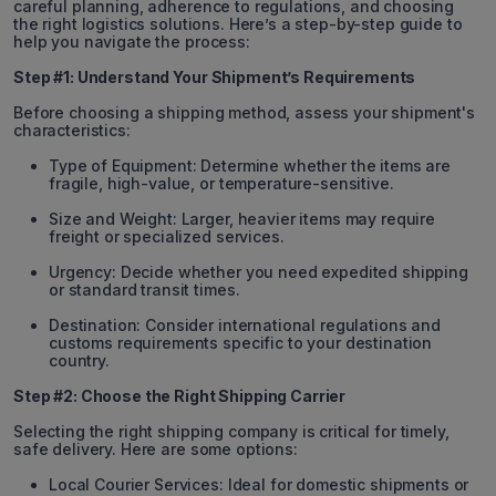
careful planning, adherence to regulations, and choosing
the right logistics solutions. Here’s a step-by-step guide to
help you navigate the process:
Step #1: Understand Your Shipment’s Requirements
Before choosing a shipping method, assess your shipment's
characteristics:
Type of Equipment: Determine whether the items are
fragile, high-value, or temperature-sensitive.
Size and Weight: Larger, heavier items may require
freight or specialized services.
Urgency: Decide whether you need expedited shipping
or standard transit times.
Destination: Consider international regulations and
customs requirements specific to your destination
country.
Step #2: Choose the Right Shipping Carrier
Selecting the right shipping company is critical for timely,
safe delivery. Here are some options:
Local Courier Services: Ideal for domestic shipments or