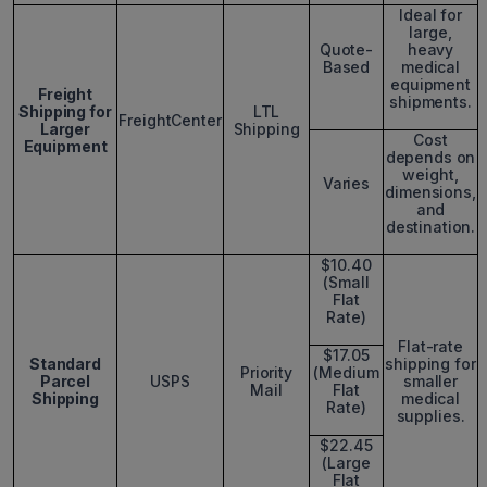
Ideal for
large,
Quote-
heavy
Based
medical
equipment
Freight
shipments.
Shipping for
LTL
FreightCenter
Larger
Shipping
Cost
Equipment
depends on
weight,
Varies
dimensions,
and
destination.
$10.40
(Small
Flat
Rate)
Flat-rate
$17.05
Standard
shipping for
Priority
(Medium
Parcel
USPS
smaller
Mail
Flat
Shipping
medical
Rate)
supplies.
$22.45
(Large
Flat