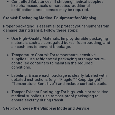
Controlled Substances: If shipping medical supplies
like pharmaceuticals or narcotics, additional
certifications and licenses may be required.
Step #4: Packaging Medical Equipment for Shipping
Proper packaging is essential to protect your shipment from
damage during transit. Follow these steps:
Use High-Quality Materials: Employ durable packaging
materials such as corrugated boxes, foam padding, and
air cushions to prevent breakage.
Temperature Control: For temperature-sensitive
supplies, use refrigerated packaging or temperature-
controlled containers to maintain the required
conditions.
Labeling: Ensure each package is clearly labeled with
detailed instructions (e.g., “Fragile,” “Keep Upright,”
“Temperature-Sensitive”) and include contact details.
Tamper-Evident Packaging: For high-value or sensitive
medical supplies, use tamper-proof packaging to
ensure security during transit.
Step #5: Choose the Shipping Mode and Service