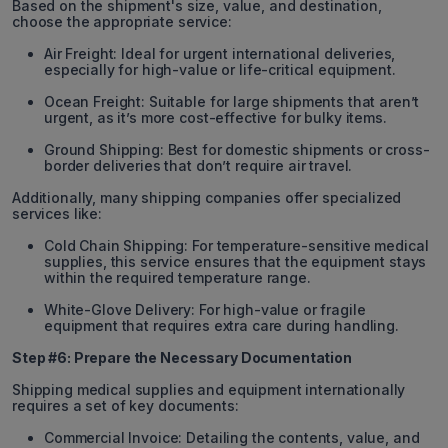
Based on the shipment's size, value, and destination,
choose the appropriate service:
Air Freight: Ideal for urgent international deliveries,
especially for high-value or life-critical equipment.
Ocean Freight: Suitable for large shipments that aren’t
urgent, as it’s more cost-effective for bulky items.
Ground Shipping: Best for domestic shipments or cross-
border deliveries that don’t require air travel.
Additionally, many shipping companies offer specialized
services like:
Cold Chain Shipping: For temperature-sensitive medical
supplies, this service ensures that the equipment stays
within the required temperature range.
White-Glove Delivery: For high-value or fragile
equipment that requires extra care during handling.
Step #6: Prepare the Necessary Documentation
Shipping medical supplies and equipment internationally
requires a set of key documents:
Commercial Invoice: Detailing the contents, value, and