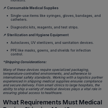
monitors.
📌 Consumable Medical Supplies
Single-use items like syringes, gloves, bandages, and
catheters.
Diagnostic kits, reagents, and test strips.
📌 Sterilization and Hygiene Equipment
Autoclaves, UV sterilizers, and sanitation devices.
PPE like masks, gowns, and shields for infection
control.
*Shipping Considerations:
Many of these devices require specialized packaging,
temperature-controlled environments, and adherence to
international safety standards. Working with a logistics partner
experienced in shipping medical supplies ensures compliance
and secure delivery.
From small clinics to large hospitals, the
ability to ship a variety of medical devices plays a vital role in
ensuring global access to healthcare.
What Requirements Must Medical