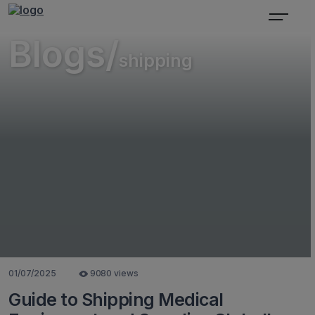
Blogs/
shipping
01/07/2025
9080 views
Guide to Shipping Medical