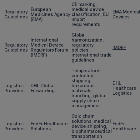
CE marking,
European
medical device
Regulatory
EMA Medica
Medicines Agency
classification, EU
Guidelines
Devices
(EMA)
import
requirements
Global
International
harmonization,
Regulatory
Medical Device
regulatory
IMDRF
Guidelines
Regulators Forum
policies,
(IMDRF)
international trade
guidelines
Temperature-
controlled
shipping,
DHL
Logistics
DHL Global
hazardous
Healthcare
Providers
Forwarding
materials
Logistics
handling, global
supply chain
management
Cold chain
solutions, medical
Logistics
FedEx Healthcare
FedEx
device shipping,
Providers
Solutions
Healthcare
biopharmaceutical
transportation