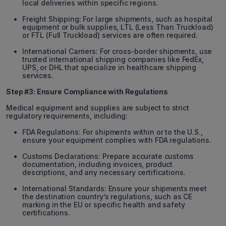
local deliveries within specific regions.
Freight Shipping: For large shipments, such as hospital
equipment or bulk supplies, LTL (Less Than Truckload)
or FTL (Full Truckload) services are often required.
International Carriers: For cross-border shipments, use
trusted international shipping companies like FedEx,
UPS, or DHL that specialize in healthcare shipping
services.
Step #3: Ensure Compliance with Regulations
Medical equipment and supplies are subject to strict
regulatory requirements, including:
FDA Regulations: For shipments within or to the U.S.,
ensure your equipment complies with FDA regulations.
Customs Declarations: Prepare accurate customs
documentation, including invoices, product
descriptions, and any necessary certifications.
International Standards: Ensure your shipments meet
the destination country’s regulations, such as CE
marking in the EU or specific health and safety
certifications.