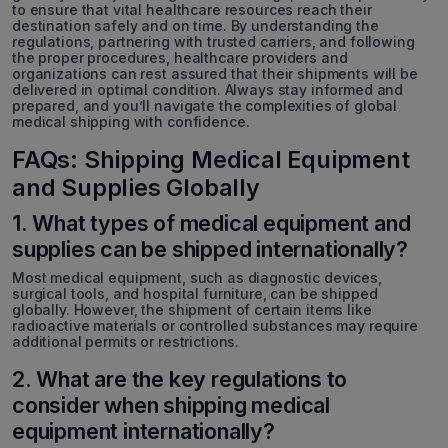
to ensure that vital healthcare resources reach their
destination safely and on time. By understanding the
regulations, partnering with trusted carriers, and following
the proper procedures, healthcare providers and
organizations can rest assured that their shipments will be
delivered in optimal condition. Always stay informed and
prepared, and you’ll navigate the complexities of global
medical shipping with confidence.
FAQs: Shipping Medical Equipment
and Supplies Globally
1. What types of medical equipment and
supplies can be shipped internationally?
Most medical equipment, such as diagnostic devices,
surgical tools, and hospital furniture, can be shipped
globally. However, the shipment of certain items like
radioactive materials or controlled substances may require
additional permits or restrictions.
2. What are the key regulations to
consider when shipping medical
equipment internationally?