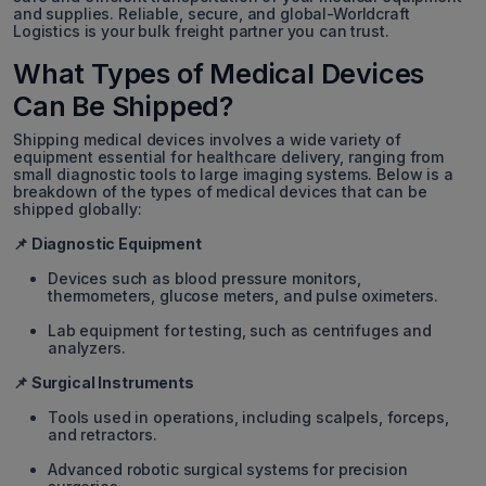
and supplies. Reliable, secure, and global-Worldcraft
Logistics is your bulk freight partner you can trust.
What Types of Medical Devices
Can Be Shipped?
Shipping medical devices involves a wide variety of
equipment essential for healthcare delivery, ranging from
small diagnostic tools to large imaging systems. Below is a
breakdown of the types of medical devices that can be
shipped globally:
📌 Diagnostic Equipment
Devices such as blood pressure monitors,
thermometers, glucose meters, and pulse oximeters.
Lab equipment for testing, such as centrifuges and
analyzers.
📌 Surgical Instruments
Tools used in operations, including scalpels, forceps,
and retractors.
Advanced robotic surgical systems for precision