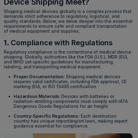
Device Shipping Meet?
Shipping medical devices globally is a complex process that
demands strict adherence to regulatory, logistical, and
quality standards. Below, we delve deeper into the essential
requirements to ensure safe and compliant transportation
of medical equipment and supplies.
1. Compliance with Regulations
Regulatory compliance is the cornerstone of medical device
shipping. Globally, authorities like the FDA (U.S.), MDR (EU),
and WHO set specific guidelines for manufacturing,
labeling, and transporting medical equipment.
Proper Documentation:
Shipping medical devices
requires valid certificates, including FDA approval, CE
marking (EU), or ISO 13485 certification.
Hazardous Materials:
Devices with batteries or
radiation-emitting components must comply with IATA
Dangerous Goods Regulations for air freight.
Country-Specific Regulations:
Each destination
country has unique import/export laws, making expert
guidance essential for compliance.