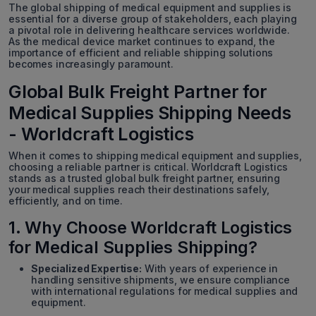
The global shipping of medical equipment and supplies is
essential for a diverse group of stakeholders, each playing
a pivotal role in delivering healthcare services worldwide.
As the medical device market continues to expand, the
importance of efficient and reliable shipping solutions
becomes increasingly paramount.
Global Bulk Freight Partner for
Medical Supplies Shipping Needs
- Worldcraft Logistics
When it comes to shipping medical equipment and supplies,
choosing a reliable partner is critical. Worldcraft Logistics
stands as a trusted global bulk freight partner, ensuring
your medical supplies reach their destinations safely,
efficiently, and on time.
1. Why Choose Worldcraft Logistics
for Medical Supplies Shipping?
Specialized Expertise:
With years of experience in
handling sensitive shipments, we ensure compliance
with international regulations for medical supplies and
equipment.