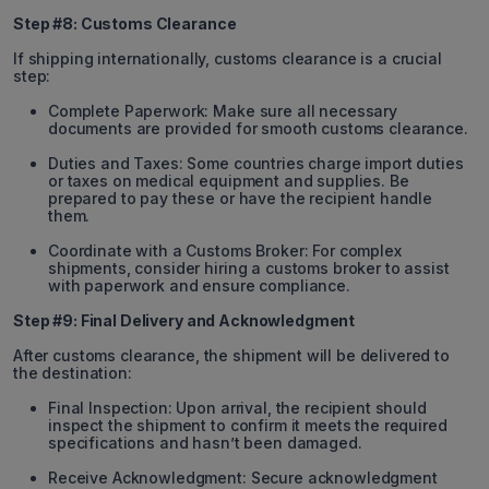
Step #8: Customs Clearance
If shipping internationally, customs clearance is a crucial
step:
Complete Paperwork: Make sure all necessary
documents are provided for smooth customs clearance.
Duties and Taxes: Some countries charge import duties
or taxes on medical equipment and supplies. Be
prepared to pay these or have the recipient handle
them.
Coordinate with a Customs Broker: For complex
shipments, consider hiring a customs broker to assist
with paperwork and ensure compliance.
Step #9: Final Delivery and Acknowledgment
After customs clearance, the shipment will be delivered to
the destination:
Final Inspection: Upon arrival, the recipient should
inspect the shipment to confirm it meets the required
specifications and hasn’t been damaged.
Receive Acknowledgment: Secure acknowledgment