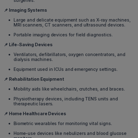
surgeries.
📌 Imaging Systems
Large and delicate equipment such as X-ray machines,
MRI scanners, CT scanners, and ultrasound devices.
Portable imaging devices for field diagnostics.
📌 Life-Saving Devices
Ventilators, defibrillators, oxygen concentrators, and
dialysis machines.
Equipment used in ICUs and emergency settings.
📌 Rehabilitation Equipment
Mobility aids like wheelchairs, crutches, and braces.
Physiotherapy devices, including TENS units and
therapeutic lasers.
📌 Home Healthcare Devices
Biometric wearables for monitoring vital signs.
Home-use devices like nebulizers and blood glucose