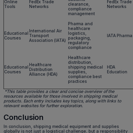
Online
FedEx Trade
FedEx Trade
clearance,
Tools
Networks
Networks
compliance
management
Pharma and
healthcare
International Air
Educational
logistics,
Transport
IATA Pharma
Courses
packaging,
Association (IATA)
regulatory
compliance
Healthcare
distribution,
Healthcare
Educational
shipping medical
HDA
Distribution
Courses
supplies,
Education
Alliance (HDA)
compliance best
practices
*This table provides a clear and concise overview of the
resources available for those involved in shipping medical
products. Each entry includes key topics, along with links to
relevant websites for further exploration.
Conclusion
In conclusion, shipping medical equipment and supplies
globally is not just a logistical challenge, but a responsibility