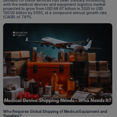
demand for these services has been steadily increasing,
with the medical devices and equipment logistics market
projected to grow from USD 68.67 billion in 2025 to USD
100.02 billion by 2030, at a compound annual growth rate
(CAGR) of 7.81%.
Who Requires Global Shipping of Medical Equipment and
Supplies?