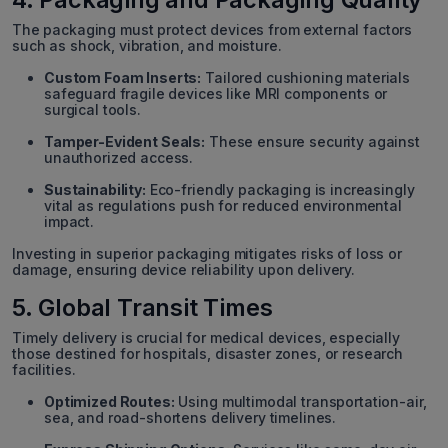
The packaging must protect devices from external factors
such as shock, vibration, and moisture.
Custom Foam Inserts:
Tailored cushioning materials
safeguard fragile devices like MRI components or
surgical tools.
Tamper-Evident Seals:
These ensure security against
unauthorized access.
Sustainability:
Eco-friendly packaging is increasingly
vital as regulations push for reduced environmental
impact.
Investing in superior packaging mitigates risks of loss or
damage, ensuring device reliability upon delivery.
5. Global Transit Times
Timely delivery is crucial for medical devices, especially
those destined for hospitals, disaster zones, or research
facilities.
Optimized Routes:
Using multimodal transportation-air,
sea, and road-shortens delivery timelines.