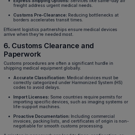
Express Shipping Options:
Services like same-day air
freight address urgent medical needs.
Customs Pre-Clearance:
Reducing bottlenecks at
borders accelerates transit times.
Efficient logistics partnerships ensure medical devices
arrive when they’re needed most.
6. Customs Clearance and
Paperwork
Customs procedures are often a significant hurdle in
shipping medical equipment globally.
Accurate Classification:
Medical devices must be
correctly categorized under Harmonized System (HS)
codes to avoid delays.
Import Licenses:
Some countries require permits for
importing specific devices, such as imaging systems or
life-support machines.
Proactive Documentation:
Including commercial
invoices, packing lists, and certificates of origin is non-
negotiable for smooth customs processing.