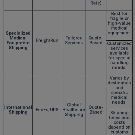
Rate)
Best for
fragile or
high-value
medical
equipment.
Specialized
Medical
Tailored
Quote-
FreightRun
Equipment
Services
Based
Customized
Shipping
services
available
for special
handling
needs.
Varies by
destination
and
specific
medical
needs.
Global
International
Quote-
FedEx, UPS
Healthcare
Shipping
Based
Shipping
Shipping
times and
costs
depend on
customs