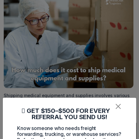
Shipping medical equipment and supplies involves various
costs influenced by factors such as distance, weight,
dimensions, urgency, and specific handling requirements.
GET $150–$500 FOR EVERY
Below is a detailed breakdown of estimated shipping costs
from various carriers:
REFERRAL YOU SEND US!
Shipping
Delivery
Price
Additional
Know someone who needs freight
Company
Service
Type
Estimate
Notes
forwarding, trucking, or warehouse services?