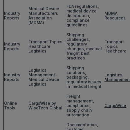
FDA regulations,
Medical Device
medical device
Industry
Manufacturers
MDMA
distribution,
Reports
Association
Resources
compliance
(MDMA)
guidelines
Shipping
challenges,
Transport Topics –
Transport
Industry
regulatory
Healthcare
Topics
Reports
changes, medical
Logistics
Healthcare
freight best
practices
Shipping
Logistics
solutions,
Industry
Management –
Logistics
packaging,
Reports
Medical Device
Managemen
regulatory issues
Logistics
in medical freight
Freight
management,
Online
CargoWise by
compliance,
CargoWise
Tools
WiseTech Global
supply chain
automation
Documentation,
customs