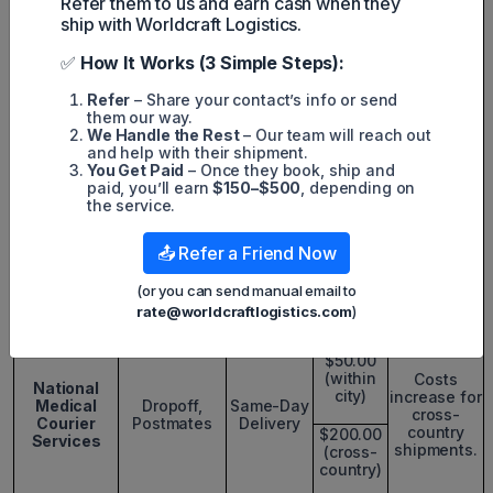
Refer them to us and earn cash when they
Price
$26.00
ship with Worldcraft Logistics.
increases
(0-10
with
miles)
✅
How It Works (3 Simple Steps):
distance.
Regular
Refer
– Share your contact’s info or send
Service
2-hour rush
them our way.
$36.00
services
We Handle the Rest
– Our team will reach out
(11-15
available at
Local
and help with their shipment.
miles)
higher
Medical
Bocsit,
You Get Paid
– Once they book, ship and
rates.
Courier
Dropoff
paid, you’ll earn
$150–$500
, depending on
Services
the service.
$41.00
(0-10
Best for
miles)
2-Hour
urgent
📤 Refer a Friend Now
Rush
deliveries
Service
within local
$56.00
(or you can send manual email to
areas.
(16-20
rate@worldcraftlogistics.com
)
miles)
$50.00
(within
Costs
National
city)
increase for
Medical
Dropoff,
Same-Day
cross-
Courier
Postmates
Delivery
country
$200.00
Services
shipments.
(cross-
country)