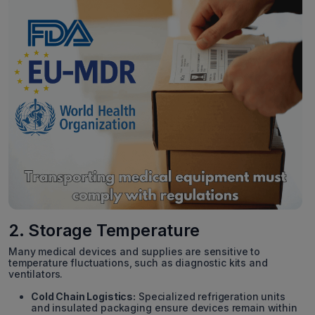
2. Storage Temperature
Many medical devices and supplies are sensitive to
temperature fluctuations, such as diagnostic kits and
ventilators.
Cold Chain Logistics:
Specialized refrigeration units
and insulated packaging ensure devices remain within