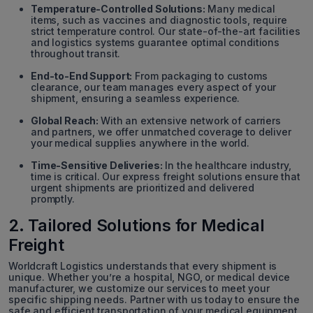
Temperature-Controlled Solutions:
Many medical
items, such as vaccines and diagnostic tools, require
strict temperature control. Our state-of-the-art facilities
and logistics systems guarantee optimal conditions
throughout transit.
End-to-End Support:
From packaging to customs
clearance, our team manages every aspect of your
shipment, ensuring a seamless experience.
Global Reach:
With an extensive network of carriers
and partners, we offer unmatched coverage to deliver
your medical supplies anywhere in the world.
Time-Sensitive Deliveries:
In the healthcare industry,
time is critical. Our express freight solutions ensure that
urgent shipments are prioritized and delivered
promptly.
2. Tailored Solutions for Medical
Freight
Worldcraft Logistics understands that every shipment is
unique. Whether you’re a hospital, NGO, or medical device
manufacturer, we customize our services to meet your
specific shipping needs. Partner with us today to ensure the
safe and efficient transportation of your medical equipment