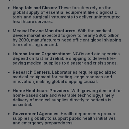
Hospitals and Clinics:
These facilities rely on the
global supply of essential equipment like diagnostic
tools and surgical instruments to deliver uninterrupted
healthcare services.
Medical Device Manufacturers:
With the medical
device market expected to grow to nearly $800 billion
by 2030, manufacturers need efficient global shipping
to meet rising demand.
Humanitarian Organizations:
NGOs and aid agencies
depend on fast and reliable shipping to deliver life-
saving medical supplies to disaster and crisis zones.
Research Centers:
Laboratories require specialized
medical equipment for cutting-edge research and
innovation, making global shipping crucial.
Home Healthcare Providers:
With growing demand for
home-based care and wearable technology, timely
delivery of medical supplies directly to patients is
essential.
Government Agencies:
Health departments procure
supplies globally to support public health initiatives
and emergency preparedness.