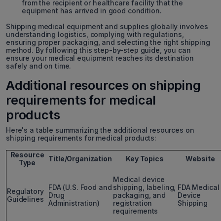
from the recipient or healthcare facility that the
equipment has arrived in good condition.
Shipping medical equipment and supplies globally involves
understanding logistics, complying with regulations,
ensuring proper packaging, and selecting the right shipping
method. By following this step-by-step guide, you can
ensure your medical equipment reaches its destination
safely and on time.
Additional resources on shipping
requirements for medical
products
Here's a table summarizing the additional resources on
shipping requirements for medical products:
Resource
Title/Organization
Key Topics
Website
Type
Medical device
FDA (U.S. Food and
shipping, labeling,
FDA Medical
Regulatory
Drug
packaging, and
Device
Guidelines
Administration)
registration
Shipping
requirements