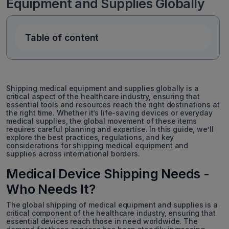
Equipment and Supplies Globally
Table of content
Shipping medical equipment and supplies globally is a
critical aspect of the healthcare industry, ensuring that
essential tools and resources reach the right destinations at
the right time. Whether it’s life-saving devices or everyday
medical supplies, the global movement of these items
requires careful planning and expertise. In this guide, we’ll
explore the best practices, regulations, and key
considerations for shipping medical equipment and
supplies across international borders.
Medical Device Shipping Needs -
Who Needs It?
The global shipping of medical equipment and supplies is a
critical component of the healthcare industry, ensuring that
essential devices reach those in need worldwide. The