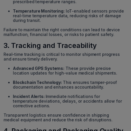
prescribed temperature ranges.
Temperature Monitoring:
IoT-enabled sensors provide
real-time temperature data, reducing risks of damage
during transit.
Failure to maintain the right conditions can lead to device
malfunction, financial losses, or risks to patient safety.
3. Tracking and Traceability
Real-time tracking is critical to monitor shipment progress
and ensure timely delivery.
Advanced GPS Systems:
These provide precise
location updates for high-value medical shipments.
Blockchain Technology:
This ensures tamper-proof
documentation and enhances accountability.
Incident Alerts:
Immediate notifications for
temperature deviations, delays, or accidents allow for
corrective actions.
Transparent logistics ensure confidence in shipping
medical equipment and reduce the risk of disruptions.
4. Packaging and Packaging Quality