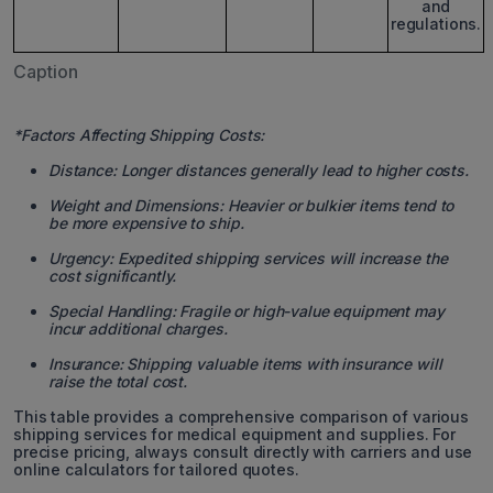
and
regulations.
Caption
*Factors Affecting Shipping Costs:
Distance: Longer distances generally lead to higher costs.
Weight and Dimensions: Heavier or bulkier items tend to
be more expensive to ship.
Urgency: Expedited shipping services will increase the
cost significantly.
Special Handling: Fragile or high-value equipment may
incur additional charges.
Insurance: Shipping valuable items with insurance will
raise the total cost.
This table provides a comprehensive comparison of various
shipping services for medical equipment and supplies. For
precise pricing, always consult directly with carriers and use
online calculators for tailored quotes.