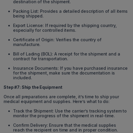
destination of the shipment.
Packing List: Provides a detailed description of all items
being shipped.
Export License: If required by the shipping country,
especially for controlled items.
Certificate of Origin: Verifies the country of
manufacture.
Bill of Lading (BOL): A receipt for the shipment and a
contract for transportation.
Insurance Documents: If you have purchased insurance
for the shipment, make sure the documentation is
included.
Step #7: Ship the Equipment
Once all preparations are complete, it’s time to ship your
medical equipment and supplies. Here’s what to do:
Track the Shipment: Use the carrier’s tracking system to
monitor the progress of the shipment in real-time.
Confirm Delivery: Ensure that the medical supplies
reach the recipient on time and in proper condition.