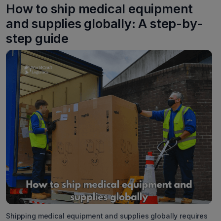
How to ship medical equipment
and supplies globally: A step-by-
step guide
Shipping medical equipment and supplies globally requires