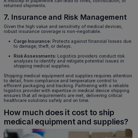
A misstep in paperwork can lead to fines, confiscation, or
returned shipments.
7. Insurance and Risk Management
Given the high value and sensitivity of medical devices,
robust insurance coverage is non-negotiable.
Cargo Insurance:
Protects against financial losses due
to damage, theft, or delays.
Risk Assessments:
Logistics providers conduct risk
analyses to identify and mitigate potential issues in
shipping medical supplies.
Shipping medical equipment and supplies requires attention
to detail, from compliance and temperature control to
efficient packaging and tracking. Partnering with a reliable
logistics provider with expertise in medical device shipping
ensures that all requirements are met, delivering critical
healthcare solutions safely and on time.
How much does it cost to ship
medical equipment and supplies?