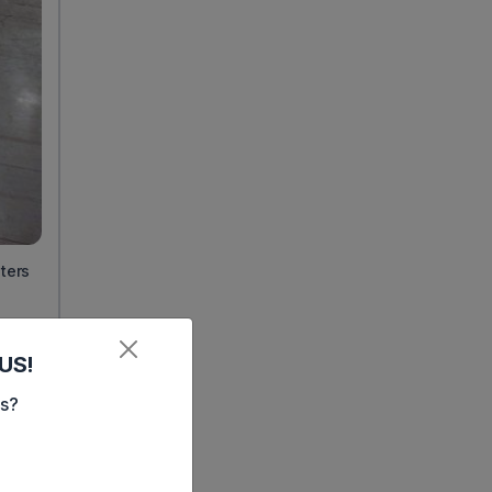
nters
on.
US!
es?