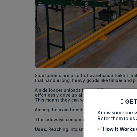
Side loaders are a sort of warehouse forklift tha
that handle long, heavy goods like timber and p
A side loader unloads items while the operator 
effortlessly drive up alongside racks and load 
This means they can work well in tight spaces a
GET
Among the main brands of side loaders are Hyun
Know someone who
Refer them to us 
The sideways compartment that travels with the 
✅
How It Works 
Uses:
Reaching into small spaces to lift lengthy,