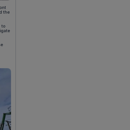
ront
d the
 to
igate
se