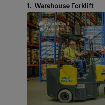
1. Warehouse Forklift