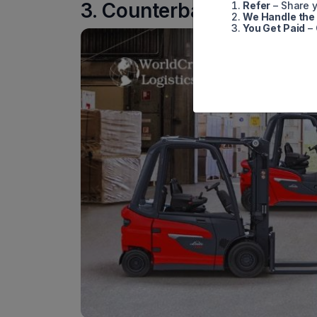
3. Counterbalance Forklif
Refer
– Share y
We Handle the
You Get Paid
– 