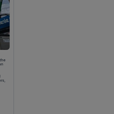
t
 the
an
d
ers,