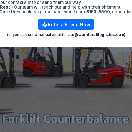
t
our contact’s info or send them our way.
 Rest
– Our team will reach out and help with their shipment.
Once they book, ship and paid, you’ll earn
$150–$500
, dependin
📤 Refer a Friend Now
(or you can send manual email to
rate@worldcraftlogistics.com
)