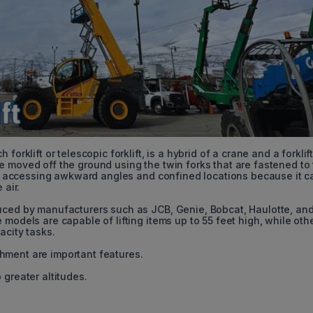
orklift or telescopic forklift, is a hybrid of a crane and a forklif
e moved off the ground using the twin forks that are fastened to
 for accessing awkward angles and confined locations because it c
 air.
duced by manufacturers such as JCB, Genie, Bobcat, Haulotte, an
models are capable of lifting items up to 55 feet high, while oth
acity tasks.
hment are important features.
 greater altitudes.