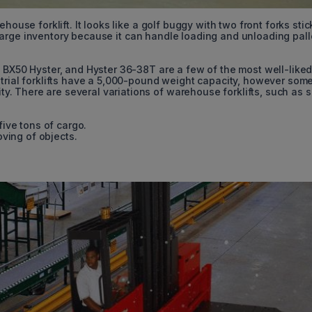
house forklift. It looks like a golf buggy with two front forks stic
 a large inventory because it can handle loading and unloading pall
0 BX50 Hyster, and Hyster 36-38T are a few of the most well-like
strial forklifts have a 5,000-pound weight capacity, however som
 There are several variations of warehouse forklifts, such as s
five tons of cargo.
oving of objects.