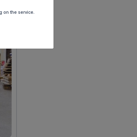
g on the service.