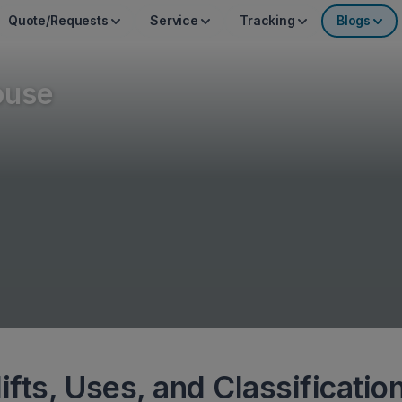
Quote/Requests
Service
Tracking
Blogs
ouse
ifts, Uses, and Classificatio