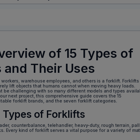
erview of 15 Types of
s and Their Uses
 workers, warehouse employees, and others is a forklift. Forklifts
rely lift objects that humans cannot when moving heavy loads.
ht be challenging with so many different models and types availa
 your next project, this comprehensive guide covers the 15
table forklift brands, and the seven forklift categories.
Types of Forklifts
oader, counterbalance, telehandler, heavy-duty, rough terrain, pall
s. Every kind of forklift serves a vital purpose for a variety of mat