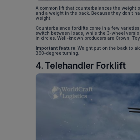
A common lift that counterbalances the weight of 
and a weight in the back. Because they don't ha
weight.
Counterbalance forklifts come in a few varieties
switch between loads, while the 3-wheel version
in circles. Well-known producers are Crown, Toy
Important feature:
Weight put on the back to ai
360-degree turning.
4. Telehandler Forklift