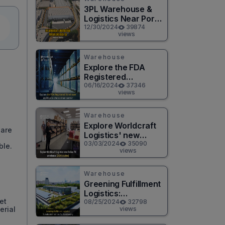
3PL Warehouse &
Logistics Near Port
of Long Beach, CA
12/30/2024
39874
views
Warehouse
Explore the FDA
Registered
Warehouse and how
06/16/2024
37346
views
to choose a trusted
partner
Warehouse
Explore Worldcraft
 are
Logistics' new
Dallas, TX
03/03/2024
35090
ble.
views
warehouse (2024
Solution)
Warehouse
Greening Fulfillment
Logistics:
et
Sustainable
08/25/2024
32798
views
erial
Practices for
Warehousing