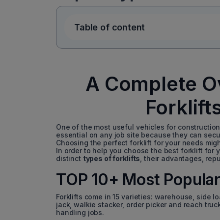
Table of content
A Complete Ov
Forklift
One of the most useful vehicles for construction
essential on any job site because they can secu
Choosing the perfect forklift for your needs mig
In order to help you choose the best forklift for
distinct
types of forklifts
, their advantages, repu
TOP 10+ Most Popular 
Forklifts come in 15 varieties: warehouse, side l
jack, walkie stacker, order picker and reach truck
handling jobs.