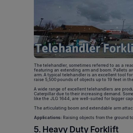
The telehandler, sometimes referred to as a reach f
featuring an extending arm and boom. Pallets ar
arm. A typical telehandler is an excellent tool
raise 5,500 pounds of objects up to 19 feet in the
A wide range of excellent telehandlers are pro
Caterpillar due to their increasing demand. Some 
like the JLG 1644, are well-suited for bigger cap
The articulating boom and extendable arm attac
Applications:
Raising objects from the ground to
5. Heavy Duty Forklift