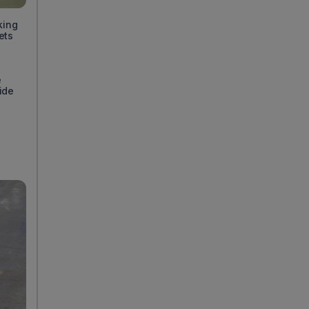
king
ets
d
e
ide