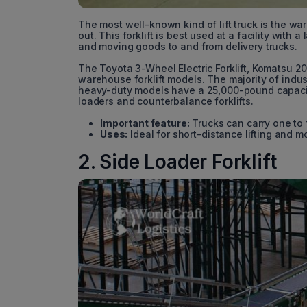
The most well-known kind of lift truck is the ware
out. This forklift is best used at a facility with
and moving goods to and from delivery trucks.
The Toyota 3-Wheel Electric Forklift, Komatsu 2
warehouse forklift models. The majority of indu
heavy-duty models have a 25,000-pound capacity.
loaders and counterbalance forklifts.
Important feature:
Trucks can carry one to 
Uses:
Ideal for short-distance lifting and m
2. Side Loader Forklift