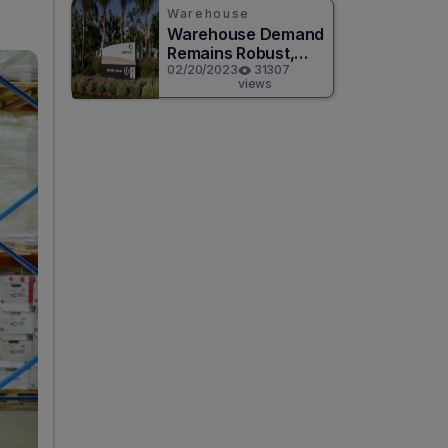
Warehouse
Warehouse Demand
Remains Robust,
According to
02/20/2023
31307
views
Prologis Q4 Results