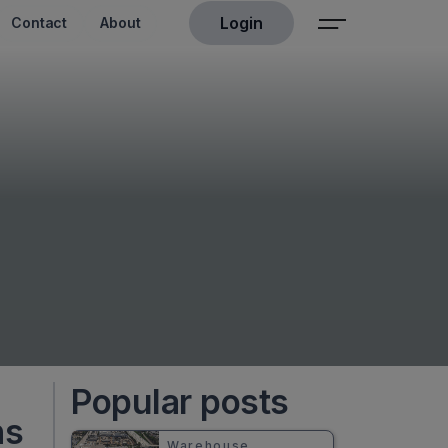
Login
Contact
About
Popular posts
ns
Warehouse