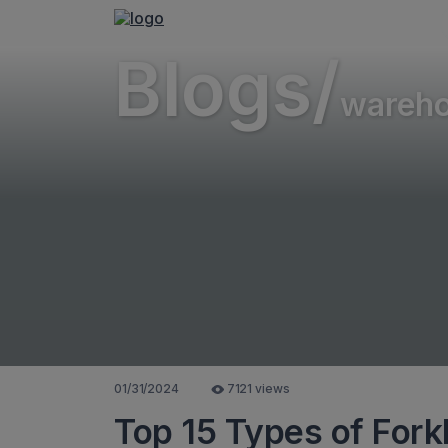
Blogs/
wareh
01/31/2024
7121 views
Top 15 Types of Forkl