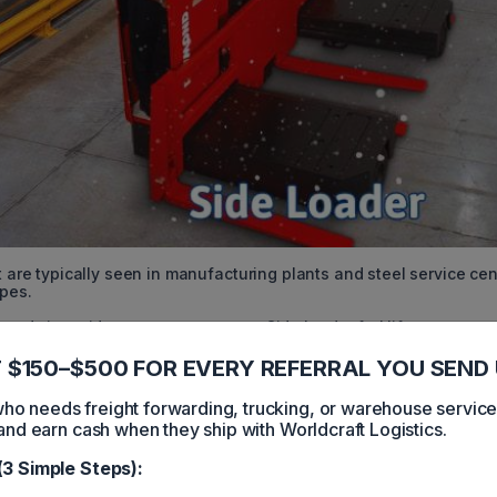
t are typically seen in manufacturing plants and steel service ce
ipes.
stands in a sideways compartment. Side loader forklifts can
and unload without having to turn because of its sideways operati
nd with lengthy loads like pipes and lumber.
 $150–$500 FOR EVERY REFERRAL YOU SEND 
dai, Raymond, Toyota, and Yale.
 needs freight forwarding, trucking, or warehouse servic
and earn cash when they ship with Worldcraft Logistics.
weight is a key feature.
(3 Simple Steps):
 heavy objects.