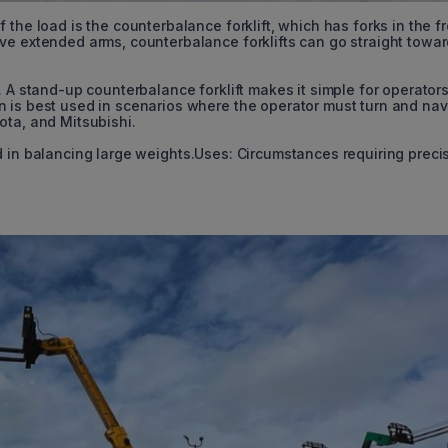
the load is the counterbalance forklift, which has forks in the f
ve extended arms, counterbalance forklifts can go straight towar
. A stand-up counterbalance forklift makes it simple for operators
 is best used in scenarios where the operator must turn and nav
ota, and Mitsubishi.
d in balancing large weights.Uses: Circumstances requiring preci