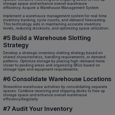
storage space and enhance overall warehouse
efficiency. Acquire a Warehouse Management System
Implement a warehouse management system for real-time
inventory tracking, cycle counts, and demand forecasting.
This technology aids in maintaining accurate inventory
levels, reducing stockouts, and optimizing space utilization.
#5 Build a Warehouse Slotting
Strategy
Develop a strategic inventory slotting strategy based on
shared characteristics, handling requirements, or demand
patterns. Optimize storage by placing high-demand items
closer to packing areas and organizing SKUs based on
storage type and equipment requirements.
#6 Consolidate Warehouse Locations
Streamline warehouse activities by consolidating separate
spaces. Combine receiving and shipping docks to free up
storage space and enhance overall warehouse
efficiency.Regularly
#7 Audit Your Inventory