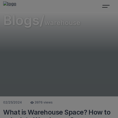
Blogs/
warehouse
02/25/2024
3976 views
What is Warehouse Space? How to