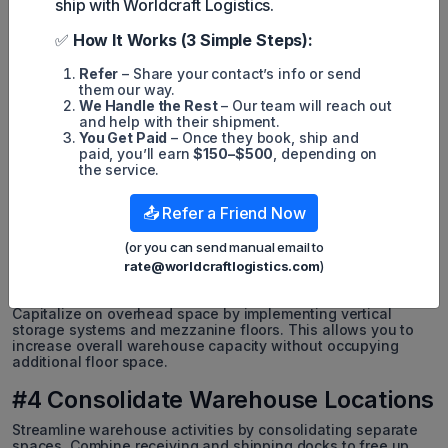
ship with Worldcraft Logistics.
#1 Improve Warehouse Layout
✅
How It Works (3 Simple Steps):
Reevaluate and optimize your warehouse layout to maximize
Refer
– Share your contact’s info or send
storage capacity. Adjust aisle widths, door placements, and
them our way.
storage locations to enhance the logical flow of goods.
We Handle the Rest
– Our team will reach out
Utilize warehouse management systems for better inventory
and help with their shipment.
movement visibility and informed layout optimization.
You Get Paid
– Once they book, ship and
paid, you’ll earn
$150–$500
, depending on
#2 Adopt Cross-Docking
the service.
Minimize the need for storage by immediately loading
📤 Refer a Friend Now
received goods onto outbound vehicles for fulfillment. This
strategy reduces the amount of inventory requiring long-term
storage, allowing for better space utilization.
(or you can send manual email to
rate@worldcraftlogistics.com
)
#3 Use Vertical Space
Capitalize on overhead space by implementing vertical
storage systems and mezzanine floors. This allows you to
increase overall warehouse capacity without occupying
additional floor space.
#4 Consolidate Warehouse Locations
Streamline warehouse activities by consolidating separate
spaces. Combine receiving and shipping docks to free up