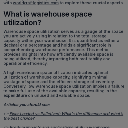
with
worldcraftlogistics.com
to explore these crucial aspects.
What is warehouse space
utilization?
Warehouse space utilization serves as a gauge of the space
you are actively using in relation to the total storage
capacity within your warehouse. It is quantified as either a
decimal or a percentage and holds a significant role in
comprehending warehouse performance. This metric
provides insights into how efficiently available space is
being utilized, thereby impacting both profitability and
operational efficiency.
A high warehouse space utilization indicates optimal
utilization of warehouse capacity, signifying minimal
wastage of space and the efficient storage of inventory.
Conversely, low warehouse space utilization implies a failure
to make full use of the available capacity, resulting in the
expenditure on unused and valuable space.
Articles you should see:
👉
Floor Loaded vs Palletized: What's the difference and what's
the best choice?
👉
Positive impacts and applications of AI in warehouse