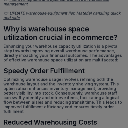
management
👉
UPDATE warehouse equipment list: Material handling quick
and safe
Why is warehouse space
utilization crucial in ecommerce?
Enhancing your warehouse capacity utilization is a pivotal
step towards improving overall warehouse performance,
directly impacting your financial outcomes. The advantages
of effective warehouse space utilization are multifaceted:
Speedy Order Fulfillment
Optimizing warehouse usage involves refining both the
warehouse layout and the inventory shelving system. This
optimization enhances inventory management, providing
better visibility into stock. Consequently, warehouse staff
can swiftly identify and retrieve items, facilitating a logical
flow between aisles and reducing transit time. This leads to
improved fulfillment efficiency and ensures timely order
fulfillment.
Reduced Warehousing Costs