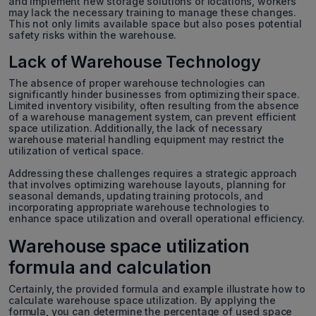
and implement new storage solutions or locations, workers
may lack the necessary training to manage these changes.
This not only limits available space but also poses potential
safety risks within the warehouse.
Lack of Warehouse Technology
The absence of proper warehouse technologies can
significantly hinder businesses from optimizing their space.
Limited inventory visibility, often resulting from the absence
of a warehouse management system, can prevent efficient
space utilization. Additionally, the lack of necessary
warehouse material handling equipment may restrict the
utilization of vertical space.
Addressing these challenges requires a strategic approach
that involves optimizing warehouse layouts, planning for
seasonal demands, updating training protocols, and
incorporating appropriate warehouse technologies to
enhance space utilization and overall operational efficiency.
Warehouse space utilization
formula and calculation
Certainly, the provided formula and example illustrate how to
calculate warehouse space utilization. By applying the
formula, you can determine the percentage of used space