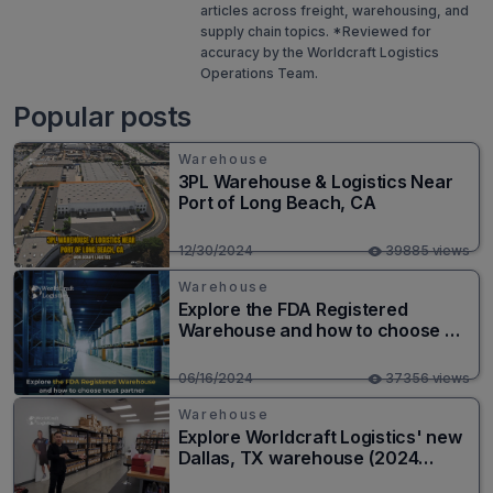
articles across freight, warehousing, and
supply chain topics. *Reviewed for
accuracy by the Worldcraft Logistics
Operations Team.
Popular posts
Warehouse
3PL Warehouse & Logistics Near
Port of Long Beach, CA
12/30/2024
39885 views
Warehouse
Explore the FDA Registered
Warehouse and how to choose a
trusted partner
06/16/2024
37356 views
Warehouse
Explore Worldcraft Logistics' new
Dallas, TX warehouse (2024
Solution)