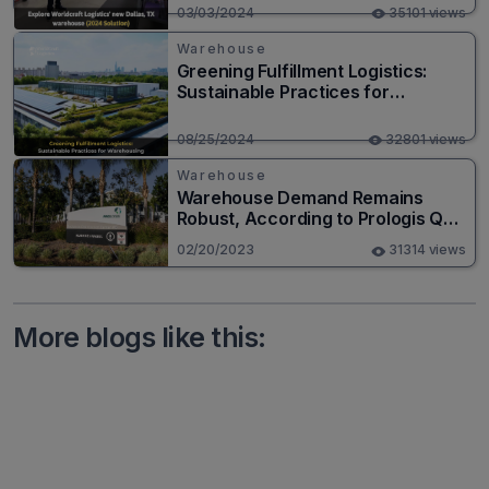
03/03/2024
35101 views
Warehouse
Greening Fulfillment Logistics:
Sustainable Practices for
Warehousing
08/25/2024
32801 views
Warehouse
Warehouse Demand Remains
Robust, According to Prologis Q4
Results
02/20/2023
31314 views
More blogs like this: