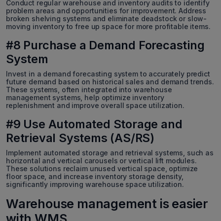
Conduct regular warehouse and inventory audits to identify
problem areas and opportunities for improvement. Address
broken shelving systems and eliminate deadstock or slow-
moving inventory to free up space for more profitable items.
#8 Purchase a Demand Forecasting
System
Invest in a demand forecasting system to accurately predict
future demand based on historical sales and demand trends.
These systems, often integrated into warehouse
management systems, help optimize inventory
replenishment and improve overall space utilization.
#9 Use Automated Storage and
Retrieval Systems (AS/RS)
Implement automated storage and retrieval systems, such as
horizontal and vertical carousels or vertical lift modules.
These solutions reclaim unused vertical space, optimize
floor space, and increase inventory storage density,
significantly improving warehouse space utilization.
Warehouse management is easier
with WMS