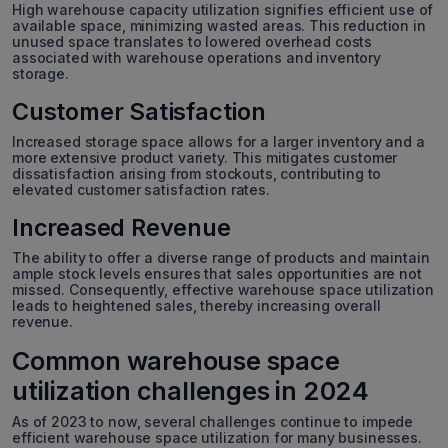
High warehouse capacity utilization signifies efficient use of
available space, minimizing wasted areas. This reduction in
unused space translates to lowered overhead costs
associated with warehouse operations and inventory
storage.
Customer Satisfaction
Increased storage space allows for a larger inventory and a
more extensive product variety. This mitigates customer
dissatisfaction arising from stockouts, contributing to
elevated customer satisfaction rates.
Increased Revenue
The ability to offer a diverse range of products and maintain
ample stock levels ensures that sales opportunities are not
missed. Consequently, effective warehouse space utilization
leads to heightened sales, thereby increasing overall
revenue.
Common warehouse space
utilization challenges in 2024
As of 2023 to now, several challenges continue to impede
efficient warehouse space utilization for many businesses.