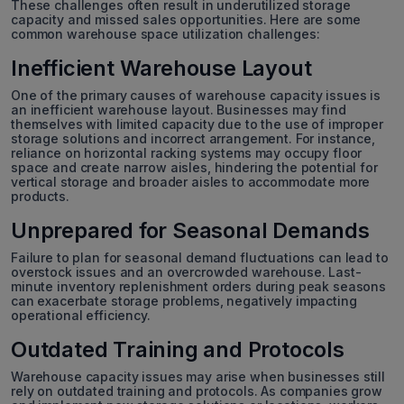
These challenges often result in underutilized storage
capacity and missed sales opportunities. Here are some
common warehouse space utilization challenges:
Inefficient Warehouse Layout
One of the primary causes of warehouse capacity issues is
an inefficient warehouse layout. Businesses may find
themselves with limited capacity due to the use of improper
storage solutions and incorrect arrangement. For instance,
reliance on horizontal racking systems may occupy floor
space and create narrow aisles, hindering the potential for
vertical storage and broader aisles to accommodate more
products.
Unprepared for Seasonal Demands
Failure to plan for seasonal demand fluctuations can lead to
overstock issues and an overcrowded warehouse. Last-
minute inventory replenishment orders during peak seasons
can exacerbate storage problems, negatively impacting
operational efficiency.
Outdated Training and Protocols
Warehouse capacity issues may arise when businesses still
rely on outdated training and protocols. As companies grow