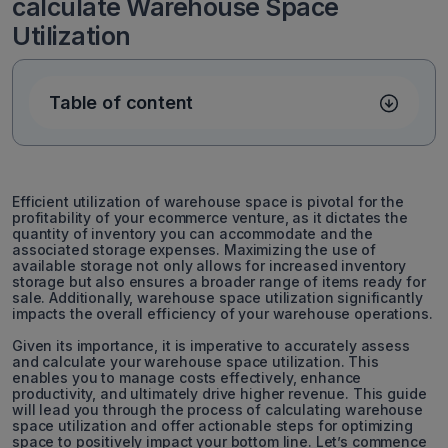
calculate Warehouse Space
Utilization
Table of content
Efficient utilization of warehouse space is pivotal for the
profitability of your ecommerce venture, as it dictates the
quantity of inventory you can accommodate and the
associated storage expenses. Maximizing the use of
available storage not only allows for increased inventory
storage but also ensures a broader range of items ready for
sale. Additionally, warehouse space utilization significantly
impacts the overall efficiency of your warehouse operations.
Given its importance, it is imperative to accurately assess
and calculate your warehouse space utilization. This
enables you to manage costs effectively, enhance
productivity, and ultimately drive higher revenue. This guide
will lead you through the process of calculating warehouse
space utilization and offer actionable steps for optimizing
space to positively impact your bottom line. Let’s commence