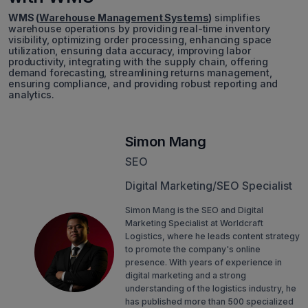
WMS (
Warehouse Management Systems
)
simplifies
warehouse operations by providing real-time inventory
visibility, optimizing order processing, enhancing space
utilization, ensuring data accuracy, improving labor
productivity, integrating with the supply chain, offering
demand forecasting, streamlining returns management,
ensuring compliance, and providing robust reporting and
analytics.
Simon Mang
SEO
Digital Marketing/SEO Specialist
Simon Mang is the SEO and Digital
Marketing Specialist at Worldcraft
Logistics, where he leads content strategy
to promote the company's online
presence. With years of experience in
digital marketing and a strong
understanding of the logistics industry, he
has published more than 500 specialized