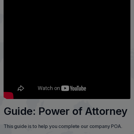
Guide: Power of Attorney
This guide is to help you complete our company POA.