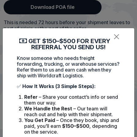
Download POA file
This is needed 72 hours before your shipment leaves to
port of origin or the port of the seller.
Without it, we cannot complete the ISF and might cause
GET $150–$500 FOR EVERY
fine with US customs.
REFERRAL YOU SEND US!
Please
contact us
if you have any questions
Know someone who needs freight
forwarding, trucking, or warehouse services?
Refer them to us and earn cash when they
ship with Worldcraft Logistics.
✅
How It Works (3 Simple Steps):
Refer
– Share your contact’s info or send
them our way.
We Handle the Rest
– Our team will
reach out and help with their shipment.
You Get Paid
– Once they book, ship and
paid, you’ll earn
$150–$500
, depending
on the service.