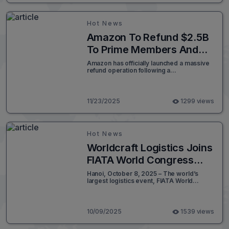
shifting global supply dynamics.
Hot News
Amazon To Refund $2.5B
To Prime Members And
Settles With FTC
Amazon has officially launched a massive
refund operation following a
landmark $2.5 billion settlement with the
Federal Trade Commission (FTC). This
move marks a critical turning point in e-
commerce compliance.
11/23/2025
1299 views
Hot News
Worldcraft Logistics Joins
FIATA World Congress
2025
Hanoi, October 8, 2025 – The world’s
largest logistics event, FIATA World
Congress 2025, concluded with
resounding success in Hanoi, Vietnam.
This marked a defining moment for the
country as it emerged as a growing
10/09/2025
1539 views
logistics hub in the Asia-Pacific
region. Worldcraft Logistics was honored