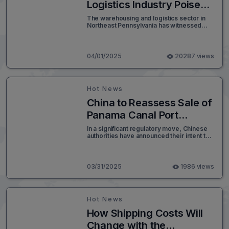
inflation, and economic growth.
Logistics Industry Poised
for Continued Growth
The warehousing and logistics sector in
Northeast Pennsylvania has witnessed
Amid Workforce
remarkable expansion over the past
Transformation
decade, driven by the rapid rise of e-
commerce and the establishment of large-
scale distribution centers. With new
04/01/2025
20287 views
logistics parks in development across the
Midvalley and Upvalley regions, this
upward trajectory is expected to continue.
However, industry experts predict that
Hot News
automation will significantly reshape the
nature of employment in the sector.
China to Reassess Sale of
Panama Canal Port
Terminals to U.S.-Led
In a significant regulatory move, Chinese
authorities have announced their intent to
Consortium
review the proposed sale of port
operations linked to the Panama Canal to a
consortium led by U.S. investors. This
decision adds complexity to a high-profile
03/31/2025
1986 views
transaction that has drawn international
attention.
Hot News
How Shipping Costs Will
Change with the