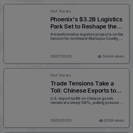
suggests disruptions could soon filter into
the broader economy.
Hot News
Phoenix's $3.2B Logistics
Park Set to Reshape the
Northwest Valley’s
A transformative logistics project is on the
horizon for northwest Maricopa County,
Economic Landscape
set to deliver long-term economic growth
and job creation across Arizona. Once
approved by the Maricopa County Board
of Supervisors, the Logistics Park Phoenix
05/07/2025
14444 views
(LPP) is expected to become a
cornerstone for the region’s logistics and
transportation infrastructure.
Hot News
Trade Tensions Take a
Toll: Chinese Exports to
U.S. West Coast Ports
U.S. import tariffs on Chinese goods
remain at a steep 145%, putting pressure
Decline Sharply
on trade volumes and consumer prices.
Amid intensifying trade tensions between
the United States and China, Chinese
exports to key U.S. West Coast ports have
05/05/2025
2038 views
dropped significantly, marking a
noticeable shift in international logistics
patterns.