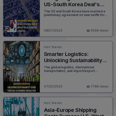
US-South Korea Deal's
Impact on Automotive
The US and South Korea have reached a
preliminary agreement on new tariffs for
Logistics
vehicle and automotive parts imports,
setting the rate at 15%. This revised figure
is a notable reduction from the previously
proposed 25% tariff.
08/07/2025
6599 views
Hot News
Smarter Logistics:
Unlocking Sustainability
Gains Through AI-
The global logistics, international
transportation, and import/export
Powered Innovation
industries are facing unprecedented
pressure to decarbonize. With freight
alone accounting for an estimated 7% of
global greenhouse gas emissions, the
07/20/2025
7786 views
environmental footprint of this sector is
significant.
Hot News
Asia-Europe Shipping