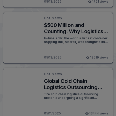
digital, highlighting automation, AI, and
05/13/2025
1721 views
smart logistics in a modern infographic
style.
Hot News
$500 Million and
Counting: Why Logistics
Tech Can’t Afford a Single
In June 2017, the world’s largest container
shipping line, Maersk, was brought to its
Second of Downtime
knees in under seven minutes - not by a
storm or strike, but by a cyberattack. The
culprit: NotPetya, a piece of malicious
code that swiftly paralyzed Maersk’s
05/13/2025
12519 views
global IT systems.
Hot News
Global Cold Chain
Logistics Outsourcing
Market Set to Surpass
The cold chain logistics outsourcing
sector is undergoing a significant
USD 7.0 Billion by 2032
transformation, driven by the rising global
demand for temperature-sensitive
products, rapid technological
advancements, and increased regulatory
05/11/2025
13444 views
scrutiny. According to recent market