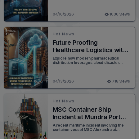
growth impact global freight logistics.
04/16/2026
1036 views
Hot News
Future Proofing
Healthcare Logistics with
Cloud Recovery
Explore how modern pharmaceutical
distribution leverages cloud disaster
recovery to protect daily orders and
enhance global supply chain resilience.
04/13/2026
718 views
Hot News
MSC Container Ship
Incident at Mundra Port
Raises Safety and Supply
A recent maritime incident involving the
container vessel MSC Alexandra at
Chain Concerns
Mundra Port has drawn attention across
the logistics and global shipping industry.