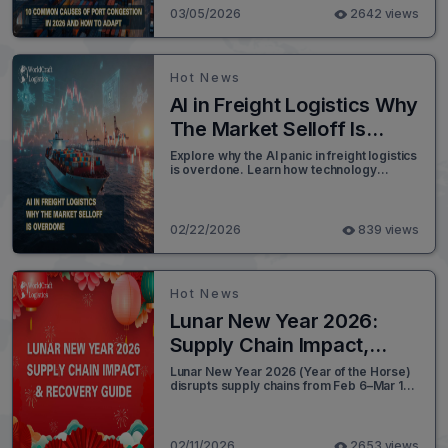
03/05/2026
2642 views
Hot News
AI in Freight Logistics Why
The Market Selloff Is
Overdone
Explore why the AI panic in freight logistics
is overdone. Learn how technology
transforms brokerage and build a resilient
supply chain strategy today.
02/22/2026
839 views
Hot News
Lunar New Year 2026:
Supply Chain Impact,
Planning & Recovery
Lunar New Year 2026 (Year of the Horse)
disrupts supply chains from Feb 6–Mar 10.
Guide
Get the factory closure timeline and a 3-
step plan to beat the post-holiday
shipping rush.
02/11/2026
2653 views