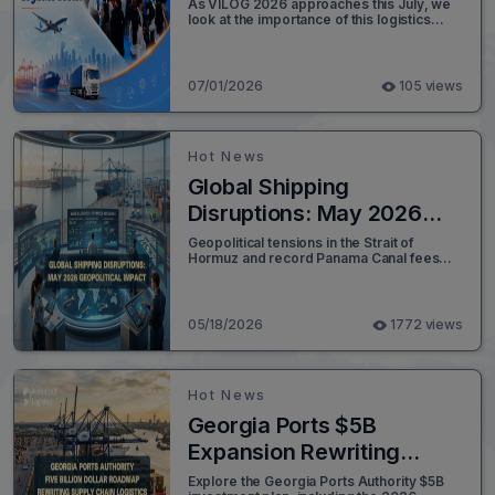
Sector
As VILOG 2026 approaches this July, we
look at the importance of this logistics
exhibition and share initial preparation
news from Worldcraft Logistics.
07/01/2026
105 views
Hot News
Global Shipping
Disruptions: May 2026
Geopolitical Impact
Geopolitical tensions in the Strait of
Hormuz and record Panama Canal fees
alter maritime lanes. Read Worldcraft
Logistics' expert analysis.
05/18/2026
1772 views
Hot News
Georgia Ports $5B
Expansion Rewriting
Global Logistics
Explore the Georgia Ports Authority $5B