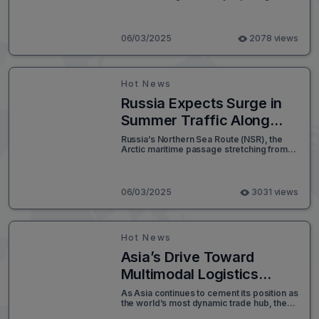
first-ever batch of low-emission rice to
Japan this June. This shipment is not only
a milestone for Vietnam’s rice industry but
also a significant indicator of the country's
06/03/2025
2078 views
growing commitment to climate-smart
agricultural practices and high-value
export markets.
Hot News
Russia Expects Surge in
Summer Traffic Along
Arctic Shipping Route
Russia’s Northern Sea Route (NSR), the
Arctic maritime passage stretching from
the Kara Sea to the Bering Strait, is
forecasted to experience a substantial
surge in shipping traffic this summer. With
navigation along the route open
06/03/2025
3031 views
seasonally from July 1 to November 30,
during periods of reduced ice cover,
global shipping players are increasingly
viewing the NSR as a strategic alternative
Hot News
to traditional corridors like the Suez Canal.
Asia’s Drive Toward
Multimodal Logistics
Integration Accelerates
As Asia continues to cement its position as
the world’s most dynamic trade hub, the
urgency to transform its fragmented