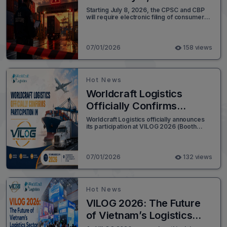
You Ready?
Starting July 8, 2026, the CPSC and CBP
will require electronic filing of consumer
product compliance certificates at
customs entry. Here's what importers
need to do to stay compliant and avoid
delays.
07/01/2026
158 views
Hot News
Worldcraft Logistics
Officially Confirms
Participation in VILOG
Worldcraft Logistics officially announces
its participation at VILOG 2026 (Booth
2026
A105) in Ho Chi Minh City. Join us to
explore our expanded global network and
end-to-end supply chain solutions.
07/01/2026
132 views
Hot News
VILOG 2026: The Future
of Vietnam’s Logistics