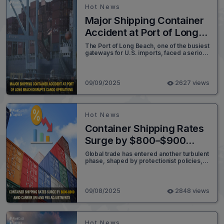
tariff policies and stricter import rules.
Hot News
Major Shipping Container
Accident at Port of Long
Beach Disrupts Cargo
The Port of Long Beach, one of the busiest
gateways for U.S. imports, faced a serious
Operations
disruption early Tuesday morning after
more than 65 shipping containers fell from
the vessel Mississippi while it was docked
at the Pier G container terminal.
09/09/2025
2627 views
Hot News
Container Shipping Rates
Surge by $800–$900
Amid Carrier GRI and PSS
Global trade has entered another turbulent
phase, shaped by protectionist policies,
Adjustments
legal disputes, and shifting strategies
among major economies. In recent
developments, U.S.-India trade tensions
escalated after Washington imposed a
09/08/2025
2848 views
50% tariff on key Indian exports, sparking
financial volatility in India and heightening
diplomatic frictions.
Hot News