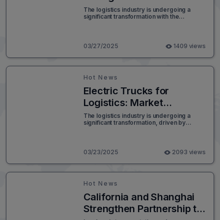
Upcoming LTL
The logistics industry is undergoing a
significant transformation with the
Classification Shift
upcoming changes to the National Motor
Freight Classification (NMFC) system.
Scheduled for implementation in July,
these updates will shift the way Less-
03/27/2025
1409 views
Than-Truckload (LTL) shipping costs are
calculated, with a primary focus on
shipment density.
Hot News
Electric Trucks for
Logistics: Market
Innovations and Outlook
The logistics industry is undergoing a
significant transformation, driven by
for 2032
sustainability goals and the need for more
efficient transportation solutions. Electric
trucks are emerging as a game-changer,
offering reduced carbon emissions, lower
03/23/2025
2093 views
operating costs, and enhanced efficiency.
The electric truck market is expanding
rapidly, encompassing various sectors
such as e-commerce, cold chain logistics,
Hot News
military transportation, and industrial
supply chains.
California and Shanghai
Strengthen Partnership to