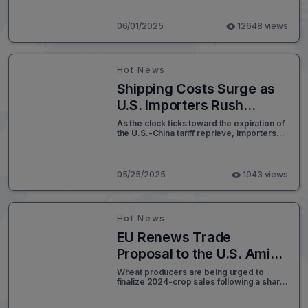
transportation systems into fully
integrated multimodal logistics networks
has never been greater. With global
06/01/2025
12648 views
supply chains shifting under strategies like
“China+1” and regional trade volumes
rapidly expanding, seamless connectivity
across ports, railways, highways, and air
Hot News
cargo terminals is becoming a competitive
necessity rather than a long-term
Shipping Costs Surge as
aspiration.
U.S. Importers Rush
Ahead of China Tariff
As the clock ticks toward the expiration of
the U.S.-China tariff reprieve, importers
Deadline
across the United States are facing an
unexpected challenge: soaring shipping
costs. In a move that is shaking global
supply chains, major ocean carriers like
05/25/2025
1943 views
Hapag-Lloyd have announced significant
rate hikes for containers moving from
China to the U.S.
Hot News
EU Renews Trade
Proposal to the U.S. Amid
Hopes for Transatlantic
Wheat producers are being urged to
finalize 2024-crop sales following a sharp
Deal
rally in wheat futures now at a one-month
high as global weather patterns spur short