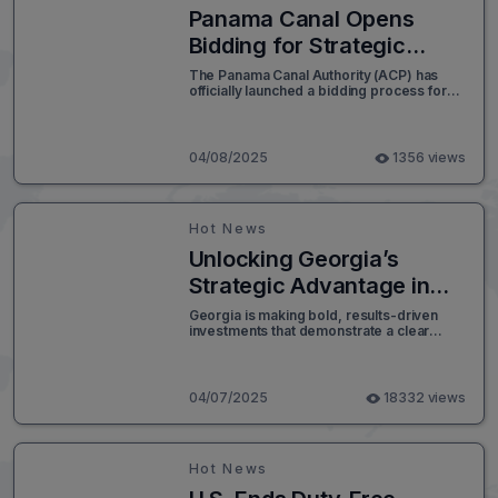
Panama Canal Opens
Bidding for Strategic
Energy Pipeline Project
The Panama Canal Authority (ACP) has
officially launched a bidding process for
the development of a new pipeline
designed to transport energy products
across the interoceanic corridor.
04/08/2025
1356 views
Hot News
Unlocking Georgia’s
Strategic Advantage in
Supply Chain Logistics
Georgia is making bold, results-driven
investments that demonstrate a clear
commitment to strengthening its logistics
and supply chain infrastructure. The state
has transitioned from planning to
execution, strategically channeling funds
04/07/2025
18332 views
and resources into initiatives that enhance
the efficiency, safety, and long-term
viability of freight movement.
Hot News