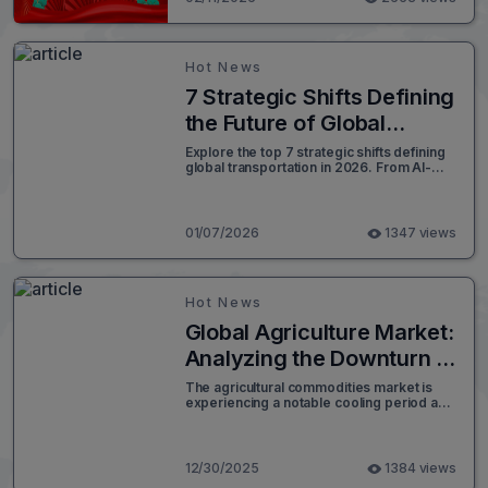
Hot News
7 Strategic Shifts Defining
the Future of Global
Transportation in
Explore the top 7 strategic shifts defining
global transportation in 2026. From AI-
Logistics 2026
driven analytics to green corridors,
discover how Worldcraft Logistics
forecasts the future of supply chain
resilience.
01/07/2026
1347 views
Hot News
Global Agriculture Market:
Analyzing the Downturn in
Grain Prices as 2026
The agricultural commodities market is
experiencing a notable cooling period as
Approaches
soybean, corn, and wheat futures faced
another day of declines. This downward
trend, largely driven by technical selling
and fund adjustments, comes amidst a
12/30/2025
1384 views
backdrop of low trading volume and