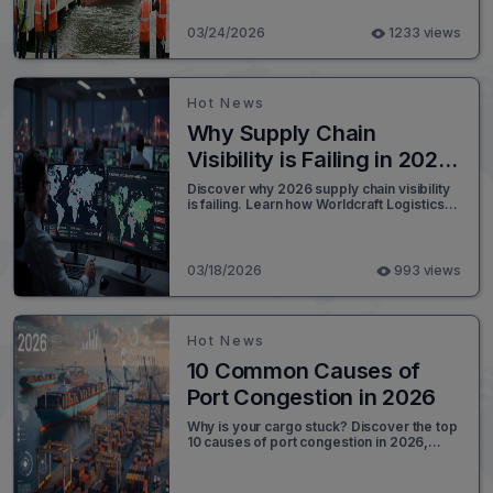
The event highlights critical risks related
to port operations, weather disruptions,
03/24/2026
1233 views
and their broader implications for supply
chain reliability.
Hot News
Why Supply Chain
Visibility is Failing in 2026
and the Shift Toward
Discover why 2026 supply chain visibility
is failing. Learn how Worldcraft Logistics
Execution Orchestration?
uses AI orchestration and API integration
to solve global disruptions.
03/18/2026
993 views
Hot News
10 Common Causes of
Port Congestion in 2026
Why is your cargo stuck? Discover the top
10 causes of port congestion in 2026,
from labor strikes to chassis shortages,
and how to bypass them.