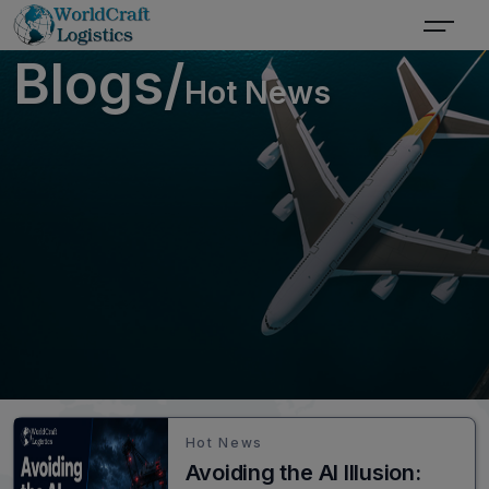
Blogs/
Hot News
Hot News
Avoiding the AI Illusion: