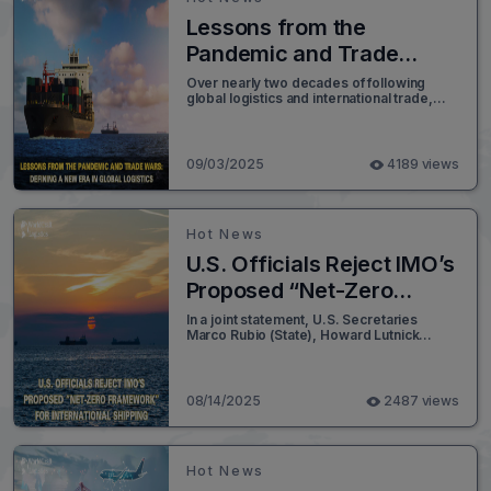
Lessons from the
Pandemic and Trade
Wars: Defining a New Era
Over nearly two decades of following
global logistics and international trade,
in Global Logistics
few moments compare to the turbulence
supply chains have faced in the past five
years. The dual shocks of the COVID-19
pandemic and the ongoing U.S.–China
09/03/2025
4189 views
trade war reshaped how shippers, freight
forwarders, carriers, and logistics
providers manage uncertainty.
Hot News
U.S. Officials Reject IMO’s
Proposed “Net-Zero
Framework” for
In a joint statement, U.S. Secretaries
Marco Rubio (State), Howard Lutnick
International Shipping
(Commerce), Chris Wright (Energy), and
Sean Duffy (Transportation) voiced strong
opposition to a proposed “Net-Zero
Framework” by the International Maritime
08/14/2025
2487 views
Organization (IMO) - a plan aimed at
reducing global greenhouse gas
emissions from the shipping sector.
Hot News