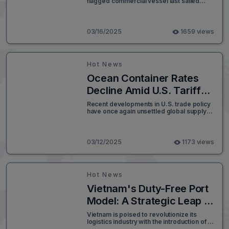
flagged commercial vessel last sailed
Trade
safely through the Suez Canal, the Red
Sea, or the Gulf of Aden without the
looming threat of Houthi attacks. The
United States is now reaffirming its
03/16/2025
1659 views
commitment to securing international
shipping routes and ensuring that terrorist
organizations do not dictate the flow of
global commerce.
Hot News
Ocean Container Rates
Decline Amid U.S. Tariff
Uncertainty
Recent developments in U.S. trade policy
have once again unsettled global supply
chains, with President Donald Trump's
tariff strategy creating significant
uncertainty for businesses across North
America. The back-and-forth nature of
03/12/2025
1173 views
these tariff impositions has placed a strain
on ocean freight markets, complicating
logistics planning and supply chain
management.
Hot News
Vietnam's Duty-Free Port
Model: A Strategic Leap in
Global Logistics
Vietnam is poised to revolutionize its
logistics industry with the introduction of a
duty-free port model. This ambitious