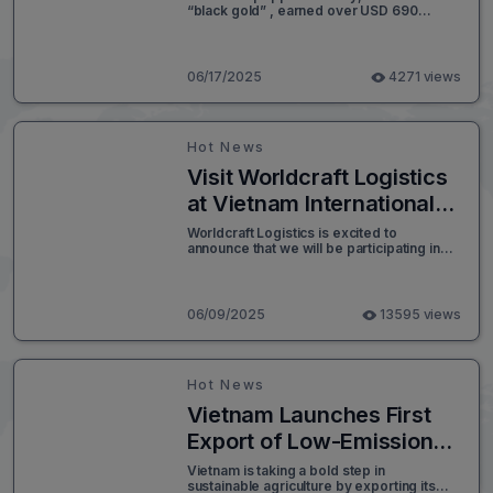
“black gold” , earned over USD 690
Value
million in the first five months of 2025, with
the U.S., Germany, and India together
accounting for almost 41% of total export
volume.
06/17/2025
4271 views
Hot News
Visit Worldcraft Logistics
at Vietnam International
Logistics Exhibition 2025
Worldcraft Logistics is excited to
announce that we will be participating in
(VILOG 2025)
the Vietnam International Logistics
Exhibition 2025 (VILOG 2025) - one of the
most anticipated logistics events in
Southeast Asia. We invite you to visit our
06/09/2025
13595 views
booth and explore how we can help
elevate your supply chain to the next level.
Hot News
Vietnam Launches First
Export of Low-Emission
Rice to Japan
Vietnam is taking a bold step in
sustainable agriculture by exporting its