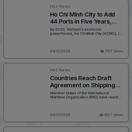
Hot News
Ho Chi Minh City to Add
44 Ports in Five Years,
Targeting VND 77 Trillion
By 2030, Vietnam’s economic
powerhouse, Ho Chi Minh City (HCMC), is
Investment by 2030
set to develop between 41 to 44 port
terminals, comprising 89 to 94 wharves
stretching a combined length of 16.6 to
18.6 kilometers - excluding additional
04/15/2025
7117 views
auxiliary piers.
Hot News
Countries Reach Draft
Agreement on Shipping
Emissions Fee
Member states of the International
Maritime Organization (IMO) have reached
a preliminary consensus to implement a
global emissions pricing mechanism for
the shipping sector. The draft agreement,
expected to be formally adopted in
04/14/2025
1607 views
October, introduces a carbon-based fee
system, requiring vessels to pay charges
aligned with the carbon intensity of their
fuel sources. This initiative aims to