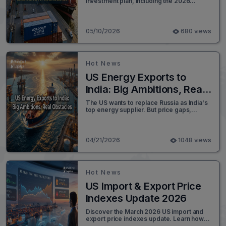
investment plan, including the 2026
Gainesville Inland Port opening and
Savannah’s supply chain advantages.
05/10/2026
680 views
Hot News
US Energy Exports to
India: Big Ambitions, Real
Obstacles
The US wants to replace Russia as India's
top energy supplier. But price gaps,
refinery mismatches, and sanctions
waivers are blocking the way. Read the full
analysis.
04/21/2026
1048 views
Hot News
US Import & Export Price
Indexes Update 2026
Discover the March 2026 US import and
export price indexes update. Learn how
rising petroleum costs and 5.6% export