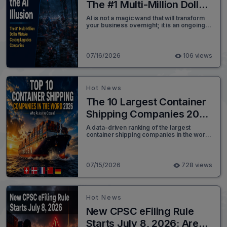
The #1 Multi-Million Dollar
Mistake Costing Logistics
AI is not a magic wand that will transform
your business overnight; it is an ongoing
Companies
process of strategic iteration. As
advanced technologies like Agentic AI and
unified machine-to-machine
communication protocols continue to
07/16/2026
106 views
evolve, the ability to surgically upgrade
legacy systems is becoming easier than
ever before.
Hot News
The 10 Largest Container
Shipping Companies 2026
Rankings
A data-driven ranking of the largest
container shipping companies in the world
in 2026, covering fleet capacity, TEU,
market share, alliances, and green
shipping strategy for every top ocean
carrier.
07/15/2026
728 views
Hot News
New CPSC eFiling Rule
Starts July 8, 2026: Are