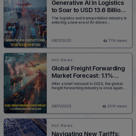
Generative AI in Logistics
to Soar to USD 13.6 Billion
by 2032
The logistics and transportation industry is
entering a new era of AI-driven
operational excellence. According to a
detailed market analysis by SNS Insider,
the global Generative AI in Logistics
Market, valued at USD 816.15 million in
08/11/2025
7114 views
2023, is projected to expand at a CAGR of
36.93%, reaching an unprecedented USD
13,621.30 million by 2032.
Hot News
Global Freight Forwarding
Market Forecast: 1.1%
Contraction Expected in
After a brief rebound in 2024, the global
freight forwarding industry is once again
2025
facing turbulent waters. Shifts in trade
policy, mounting geopolitical tensions, and
persistent supply chain disruptions are
reshaping how goods move across the
08/11/2025
2010 views
world.
Hot News
Navigating New Tariffs: