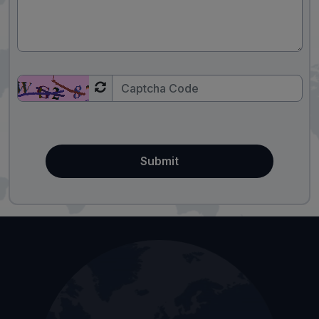
Submit