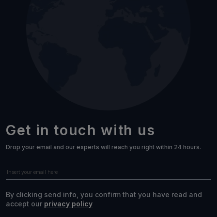
Get in touch with us
Drop your email and our experts will reach you right within 24 hours.
By clicking send info, you confirm that you have read and
accept our
privacy policy