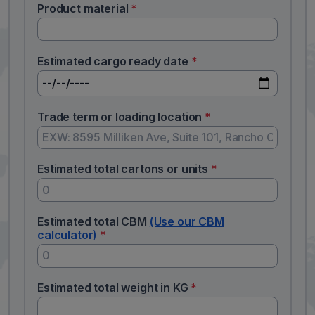
Product material
*
Estimated cargo ready date
*
Trade term or loading location
*
Estimated total cartons or units
*
Estimated total CBM
(Use our CBM
calculator)
*
Estimated total weight in KG
*