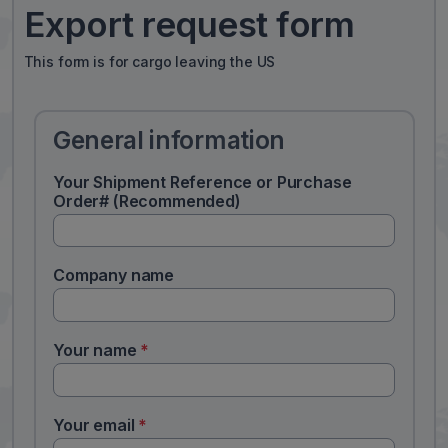
Export request form
This form is for cargo leaving the US
General information
Your Shipment Reference or Purchase
Order# (Recommended)
Company name
Your name
*
Your email
*